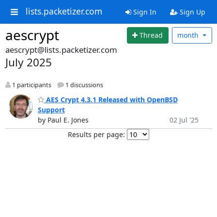
lists.packetizer.com
Sign In
Sign Up
aescrypt
Thread
month
aescrypt@lists.packetizer.com
July 2025
1 participants
1 discussions
AES Crypt 4.3.1 Released with OpenBSD
Support
by Paul E. Jones
02 Jul '25
Results per page: