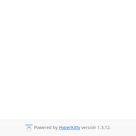
Powered by
HyperKitty
version 1.3.12.