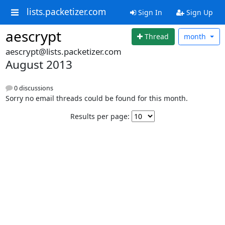
lists.packetizer.com
Sign In
Sign Up
aescrypt
Thread
month
aescrypt@lists.packetizer.com
August 2013
0 discussions
Sorry no email threads could be found for this month.
Results per page: