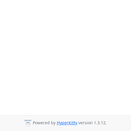
Powered by
HyperKitty
version 1.3.12.