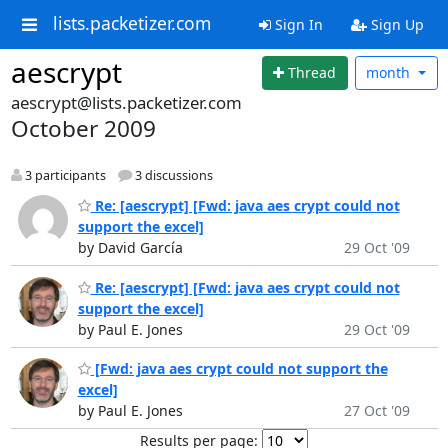
lists.packetizer.com
Sign In
Sign Up
aescrypt
Thread
month
aescrypt@lists.packetizer.com
October 2009
3 participants
3 discussions
Re: [aescrypt] [Fwd: java aes crypt could not
support the excel]
by David García
29 Oct '09
Re: [aescrypt] [Fwd: java aes crypt could not
support the excel]
by Paul E. Jones
29 Oct '09
[Fwd: java aes crypt could not support the
excel]
by Paul E. Jones
27 Oct '09
Results per page: