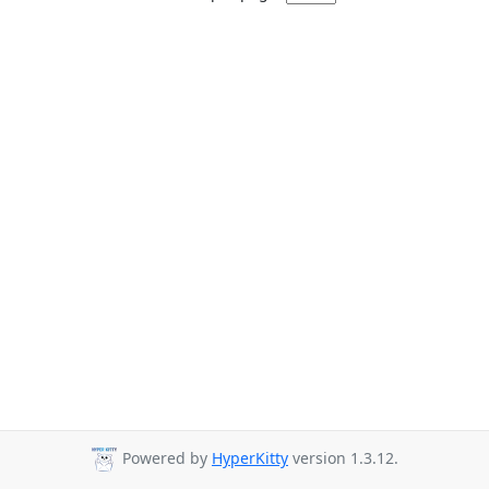
Powered by
HyperKitty
version 1.3.12.