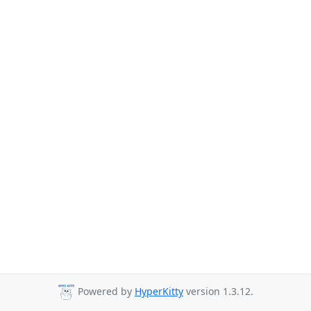
Powered by
HyperKitty
version 1.3.12.