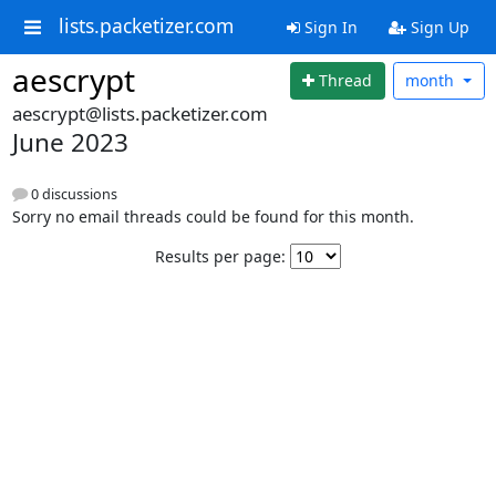
lists.packetizer.com
Sign In
Sign Up
aescrypt
Thread
month
aescrypt@lists.packetizer.com
June 2023
0 discussions
Sorry no email threads could be found for this month.
Results per page: