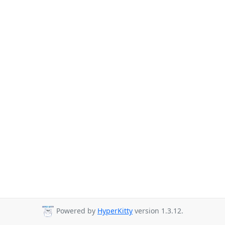
Powered by
HyperKitty
version 1.3.12.