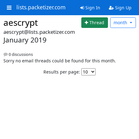
lists.packetizer.com
Sign In
Sign Up
aescrypt
Thread
month
aescrypt@lists.packetizer.com
January 2019
0 discussions
Sorry no email threads could be found for this month.
Results per page: