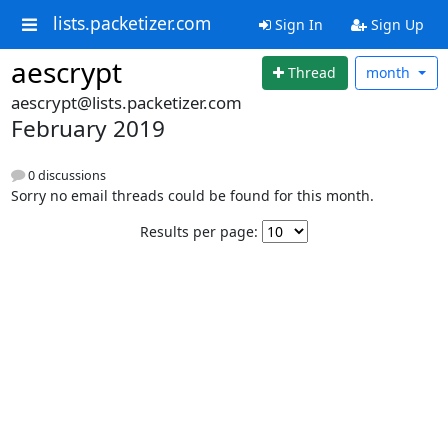
lists.packetizer.com
Sign In
Sign Up
aescrypt
Thread
month
aescrypt@lists.packetizer.com
February 2019
0 discussions
Sorry no email threads could be found for this month.
Results per page: