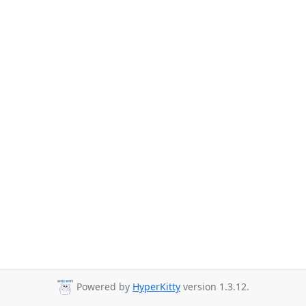
Powered by
HyperKitty
version 1.3.12.