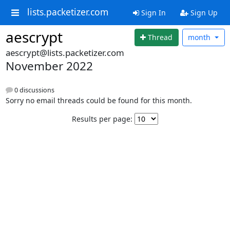
lists.packetizer.com
Sign In
Sign Up
aescrypt
Thread
month
aescrypt@lists.packetizer.com
November 2022
0 discussions
Sorry no email threads could be found for this month.
Results per page: