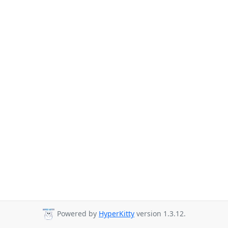
Powered by
HyperKitty
version 1.3.12.