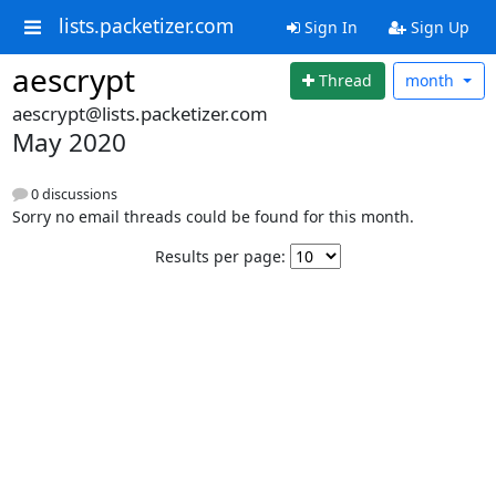
lists.packetizer.com
Sign In
Sign Up
aescrypt
Thread
month
aescrypt@lists.packetizer.com
May 2020
0 discussions
Sorry no email threads could be found for this month.
Results per page: