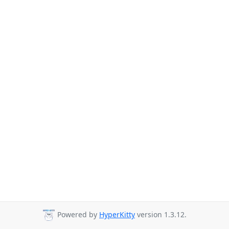
Powered by
HyperKitty
version 1.3.12.