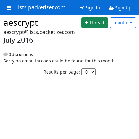
lists.packetizer.com
Sign In
Sign Up
aescrypt
Thread
month
aescrypt@lists.packetizer.com
July 2016
0 discussions
Sorry no email threads could be found for this month.
Results per page: