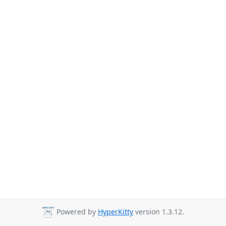
Powered by
HyperKitty
version 1.3.12.