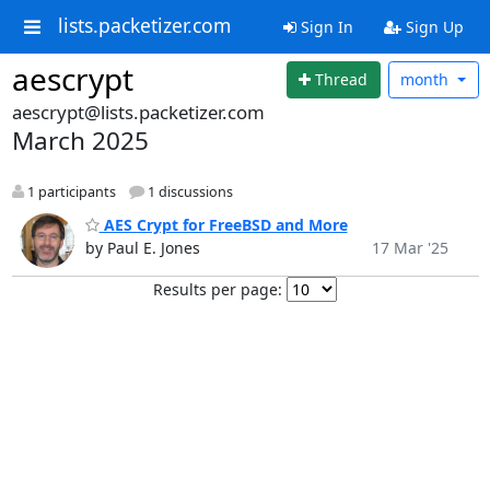
lists.packetizer.com
Sign In
Sign Up
aescrypt
Thread
month
aescrypt@lists.packetizer.com
March 2025
1 participants
1 discussions
AES Crypt for FreeBSD and More
by Paul E. Jones
17 Mar '25
Results per page: