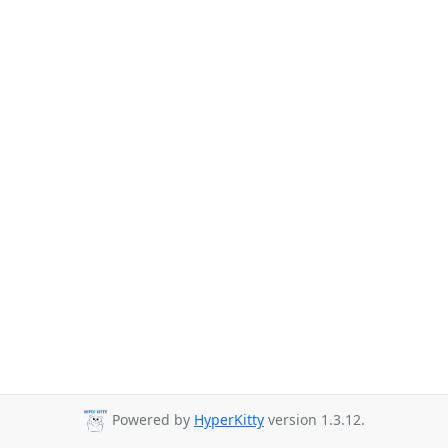
Powered by
HyperKitty
version 1.3.12.