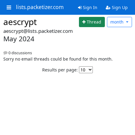
lists.packetizer.com
Sign In
Sign Up
aescrypt
Thread
month
aescrypt@lists.packetizer.com
May 2024
0 discussions
Sorry no email threads could be found for this month.
Results per page: