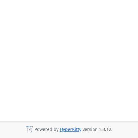
Powered by
HyperKitty
version 1.3.12.