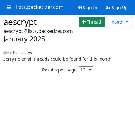
lists.packetizer.com
Sign In
Sign Up
aescrypt
Thread
month
aescrypt@lists.packetizer.com
January 2025
0 discussions
Sorry no email threads could be found for this month.
Results per page: