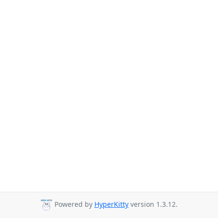
Powered by
HyperKitty
version 1.3.12.