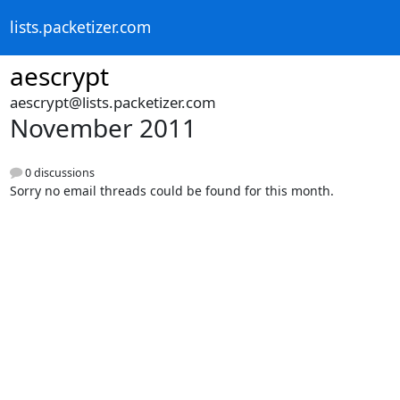
lists.packetizer.com
aescrypt
aescrypt@lists.packetizer.com
November 2011
0 discussions
Sorry no email threads could be found for this month.