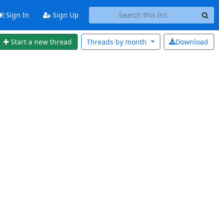
Sign In
Sign Up
Start a new thread
Threads by
month
Download