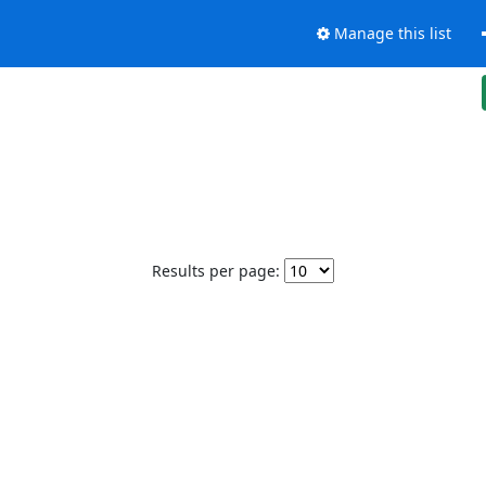
Manage this list
Results per page: