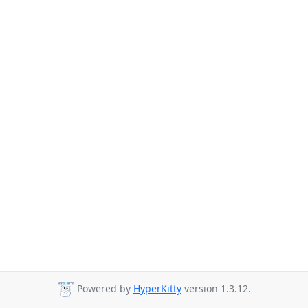
Powered by
HyperKitty
version 1.3.12.