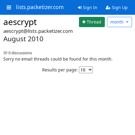
lists.packetizer.com
Sign In
Sign Up
aescrypt
Thread
month
aescrypt@lists.packetizer.com
August 2010
0 discussions
Sorry no email threads could be found for this month.
Results per page: