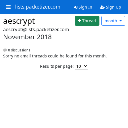
lists.packetizer.com
Sign In
Sign Up
aescrypt
Thread
month
aescrypt@lists.packetizer.com
November 2018
0 discussions
Sorry no email threads could be found for this month.
Results per page: