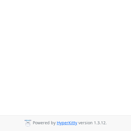
Powered by
HyperKitty
version 1.3.12.