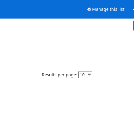
Manage this list
Results per page: