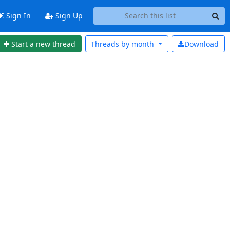
Sign In
Sign Up
Start a new thread
Threads by
month
Download