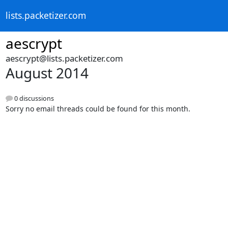
lists.packetizer.com
aescrypt
aescrypt@lists.packetizer.com
August 2014
0 discussions
Sorry no email threads could be found for this month.