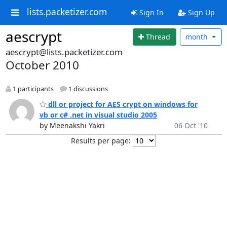
lists.packetizer.com
Sign In
Sign Up
aescrypt
Thread
month
aescrypt@lists.packetizer.com
October 2010
1 participants
1 discussions
dll or project for AES crypt on windows for
vb or c# .net in visual studio 2005
by Meenakshi Yakri
06 Oct '10
Results per page: