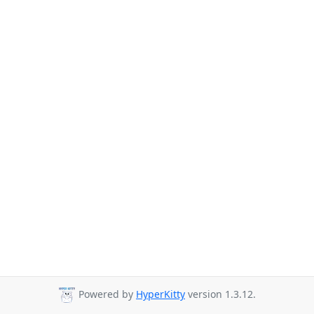
Powered by
HyperKitty
version 1.3.12.