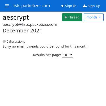
lists.packetizer.com
Sign In
Sign Up
aescrypt
Thread
month
aescrypt@lists.packetizer.com
December 2021
0 discussions
Sorry no email threads could be found for this month.
Results per page: