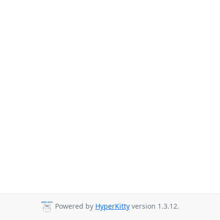
Powered by
HyperKitty
version 1.3.12.