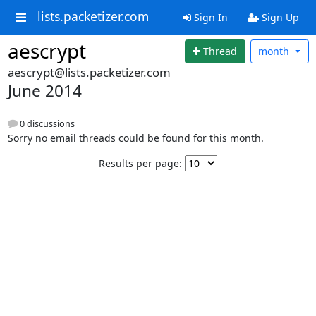
lists.packetizer.com
Sign In
Sign Up
aescrypt
Thread
month
aescrypt@lists.packetizer.com
June 2014
0 discussions
Sorry no email threads could be found for this month.
Results per page: