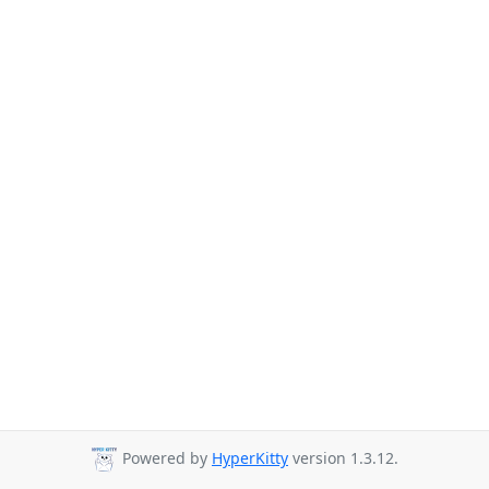
Powered by
HyperKitty
version 1.3.12.