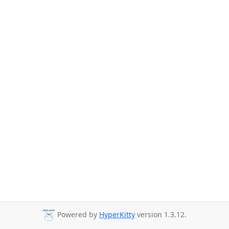
Powered by
HyperKitty
version 1.3.12.