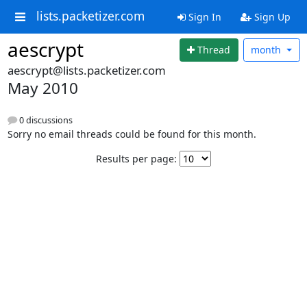
lists.packetizer.com
Sign In
Sign Up
aescrypt
Thread
month
aescrypt@lists.packetizer.com
May 2010
0 discussions
Sorry no email threads could be found for this month.
Results per page: