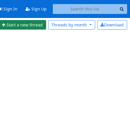
Sign In
Sign Up
Start a new thread
Threads by
month
Download