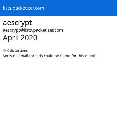
lists.packetizer.com
aescrypt
aescrypt@lists.packetizer.com
April 2020
0 discussions
Sorry no email threads could be found for this month.