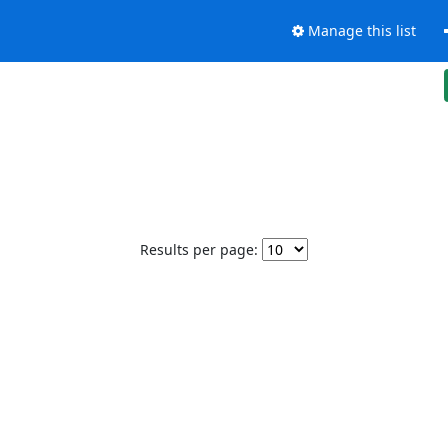
Manage this list
Results per page: