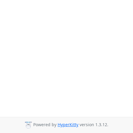
Powered by
HyperKitty
version 1.3.12.