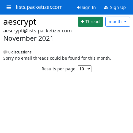
lists.packetizer.com
Sign In
Sign Up
aescrypt
Thread
month
aescrypt@lists.packetizer.com
November 2021
0 discussions
Sorry no email threads could be found for this month.
Results per page: