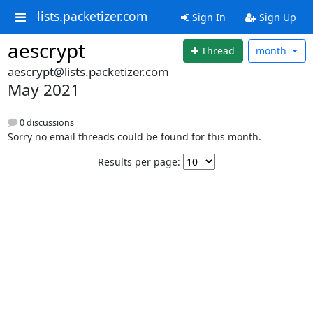
lists.packetizer.com
Sign In
Sign Up
aescrypt
Thread
month
aescrypt@lists.packetizer.com
May 2021
0 discussions
Sorry no email threads could be found for this month.
Results per page: