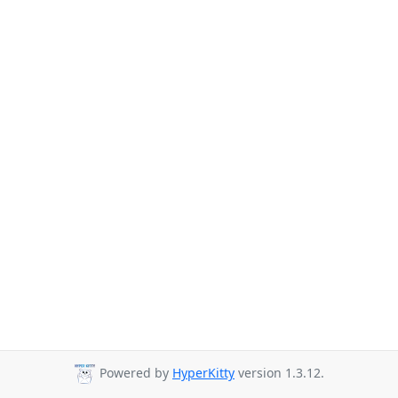
Powered by
HyperKitty
version 1.3.12.