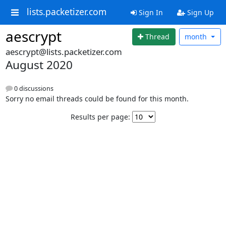
lists.packetizer.com
Sign In
Sign Up
aescrypt
Thread
month
aescrypt@lists.packetizer.com
August 2020
0 discussions
Sorry no email threads could be found for this month.
Results per page: