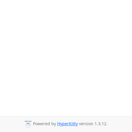
Powered by
HyperKitty
version 1.3.12.