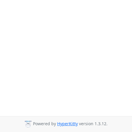
Powered by
HyperKitty
version 1.3.12.