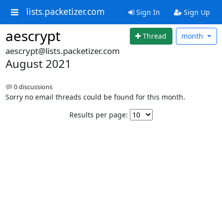
lists.packetizer.com
Sign In
Sign Up
aescrypt
Thread
month
aescrypt@lists.packetizer.com
August 2021
0 discussions
Sorry no email threads could be found for this month.
Results per page: