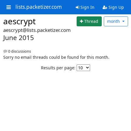
lists.packetizer.com
Sign In
Sign Up
aescrypt
Thread
month
aescrypt@lists.packetizer.com
June 2015
0 discussions
Sorry no email threads could be found for this month.
Results per page: