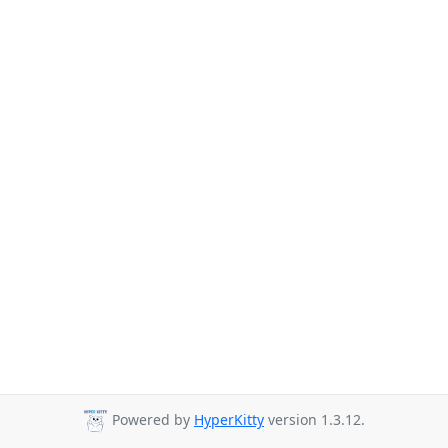
Powered by
HyperKitty
version 1.3.12.