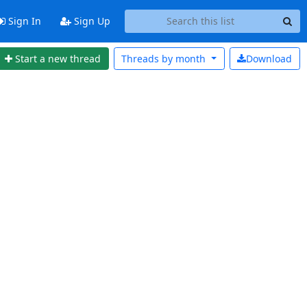
Sign In
Sign Up
Start a new thread
Threads by
month
Download