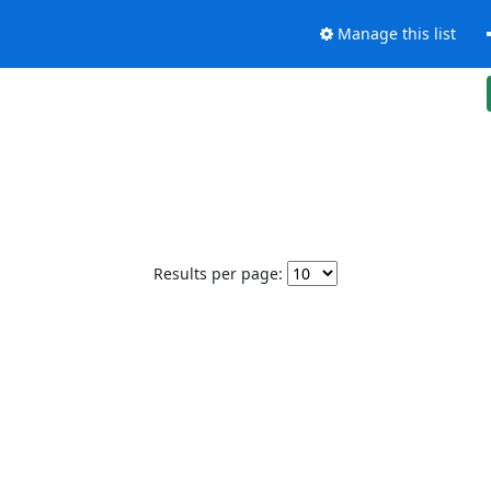
Manage this list
Results per page: