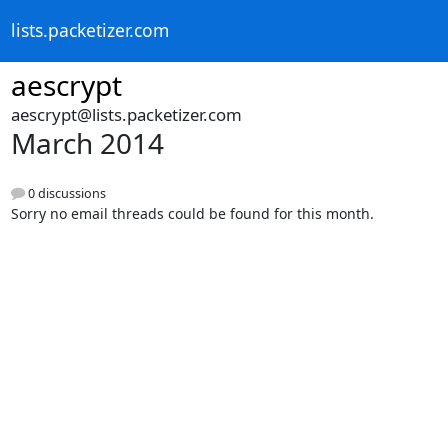
lists.packetizer.com
aescrypt
aescrypt@lists.packetizer.com
March 2014
0 discussions
Sorry no email threads could be found for this month.