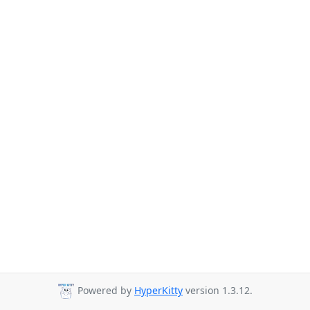
Powered by
HyperKitty
version 1.3.12.