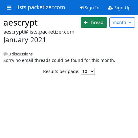
lists.packetizer.com
Sign In
Sign Up
aescrypt
Thread
month
aescrypt@lists.packetizer.com
January 2021
0 discussions
Sorry no email threads could be found for this month.
Results per page: