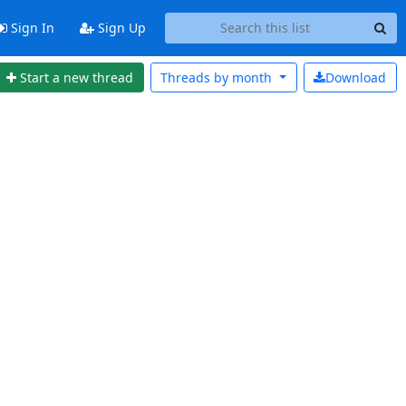
Sign In
Sign Up
Start a new thread
Threads by
month
Download