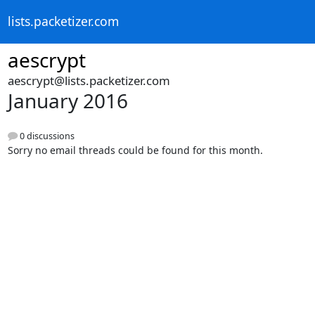
lists.packetizer.com
aescrypt
aescrypt@lists.packetizer.com
January 2016
0 discussions
Sorry no email threads could be found for this month.