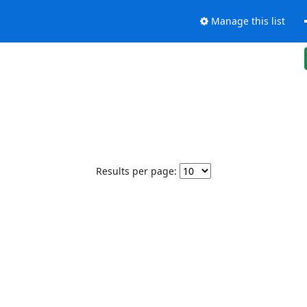
Manage this list
Results per page: