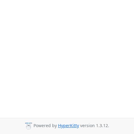
Powered by
HyperKitty
version 1.3.12.