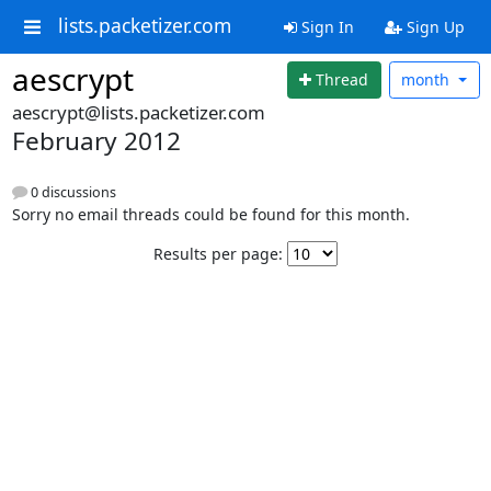
lists.packetizer.com
Sign In
Sign Up
aescrypt
Thread
month
aescrypt@lists.packetizer.com
February 2012
0 discussions
Sorry no email threads could be found for this month.
Results per page: