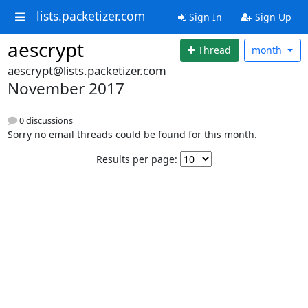
lists.packetizer.com
Sign In
Sign Up
aescrypt
Thread
month
aescrypt@lists.packetizer.com
November 2017
0 discussions
Sorry no email threads could be found for this month.
Results per page: