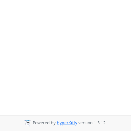
Powered by
HyperKitty
version 1.3.12.