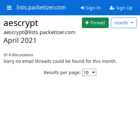
lists.packetizer.com
Sign In
Sign Up
aescrypt
Thread
month
aescrypt@lists.packetizer.com
April 2021
0 discussions
Sorry no email threads could be found for this month.
Results per page: