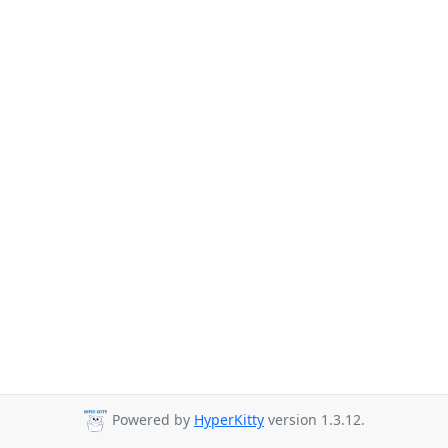
Powered by
HyperKitty
version 1.3.12.