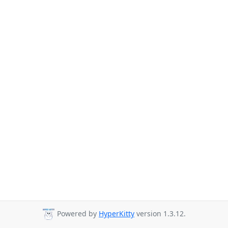
Powered by
HyperKitty
version 1.3.12.