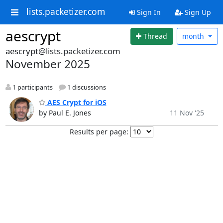
lists.packetizer.com
Sign In
Sign Up
aescrypt
Thread
month
aescrypt@lists.packetizer.com
November 2025
1 participants
1 discussions
AES Crypt for iOS
by Paul E. Jones
11 Nov '25
Results per page: