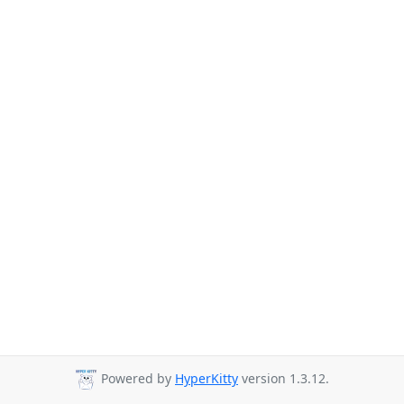
Powered by
HyperKitty
version 1.3.12.