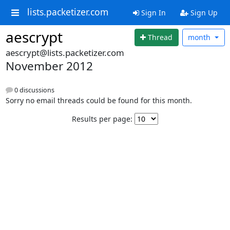
lists.packetizer.com
Sign In
Sign Up
aescrypt
Thread
month
aescrypt@lists.packetizer.com
November 2012
0 discussions
Sorry no email threads could be found for this month.
Results per page: