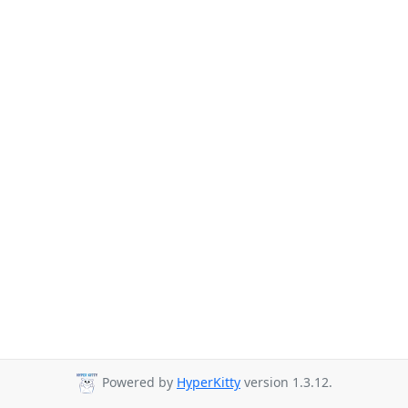
Powered by
HyperKitty
version 1.3.12.