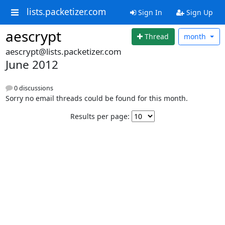
lists.packetizer.com
Sign In
Sign Up
aescrypt
Thread
month
aescrypt@lists.packetizer.com
June 2012
0 discussions
Sorry no email threads could be found for this month.
Results per page: