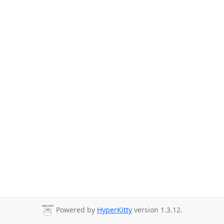
Powered by
HyperKitty
version 1.3.12.