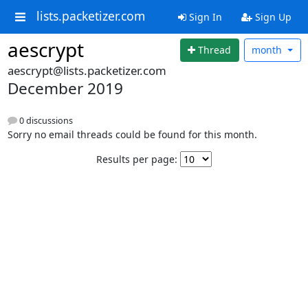
lists.packetizer.com
Sign In
Sign Up
aescrypt
Thread
month
aescrypt@lists.packetizer.com
December 2019
0 discussions
Sorry no email threads could be found for this month.
Results per page: