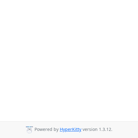
Powered by
HyperKitty
version 1.3.12.