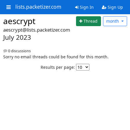
lists.packetizer.com
Sign In
Sign Up
aescrypt
Thread
month
aescrypt@lists.packetizer.com
July 2023
0 discussions
Sorry no email threads could be found for this month.
Results per page: