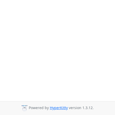
Powered by
HyperKitty
version 1.3.12.