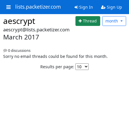
lists.packetizer.com
Sign In
Sign Up
aescrypt
Thread
month
aescrypt@lists.packetizer.com
March 2017
0 discussions
Sorry no email threads could be found for this month.
Results per page: