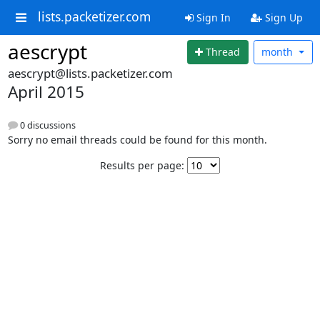
lists.packetizer.com
Sign In
Sign Up
aescrypt
Thread
month
aescrypt@lists.packetizer.com
April 2015
0 discussions
Sorry no email threads could be found for this month.
Results per page: