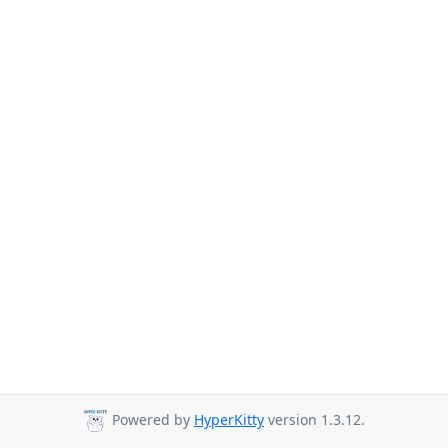
Powered by
HyperKitty
version 1.3.12.