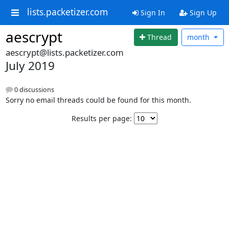
lists.packetizer.com
Sign In
Sign Up
aescrypt
Thread
month
aescrypt@lists.packetizer.com
July 2019
0 discussions
Sorry no email threads could be found for this month.
Results per page: