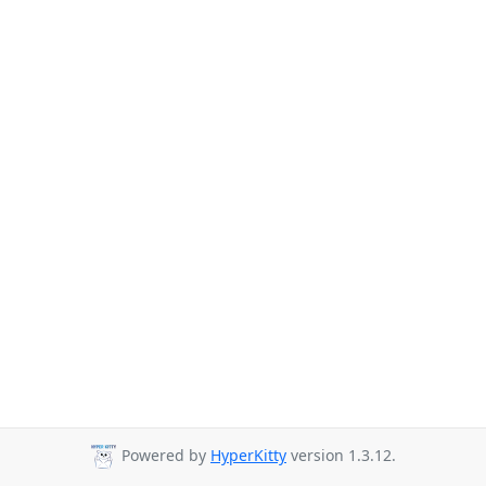
Powered by
HyperKitty
version 1.3.12.