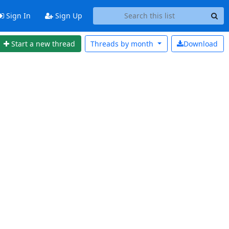
Sign In
Sign Up
Start a new thread
Threads by
month
Download