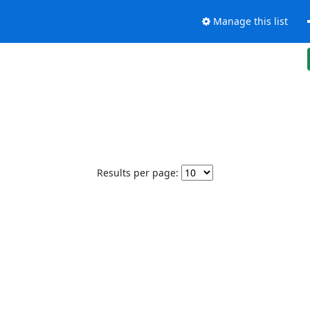
Manage this list
Results per page: