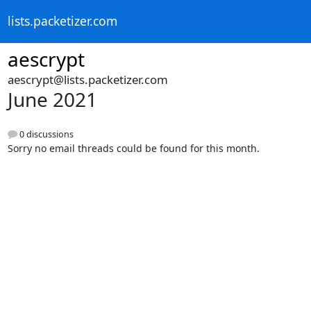
lists.packetizer.com
aescrypt
aescrypt@lists.packetizer.com
June 2021
0 discussions
Sorry no email threads could be found for this month.