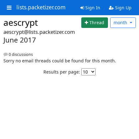
lists.packetizer.com
Sign In
Sign Up
aescrypt
Thread
month
aescrypt@lists.packetizer.com
June 2017
0 discussions
Sorry no email threads could be found for this month.
Results per page: