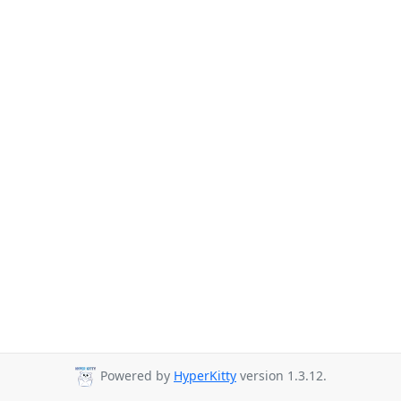
Powered by
HyperKitty
version 1.3.12.