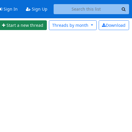
Sign In
Sign Up
Start a new thread
Threads by
month
Download