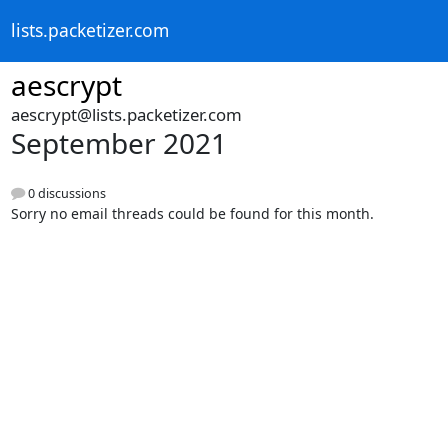
lists.packetizer.com
aescrypt
aescrypt@lists.packetizer.com
September 2021
0 discussions
Sorry no email threads could be found for this month.