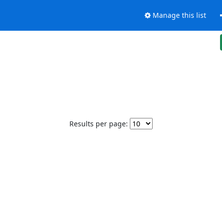
Manage this list
Results per page: