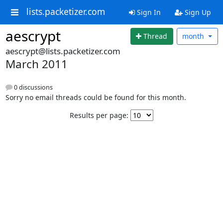
lists.packetizer.com
Sign In
Sign Up
aescrypt
Thread
month
aescrypt@lists.packetizer.com
March 2011
0 discussions
Sorry no email threads could be found for this month.
Results per page: