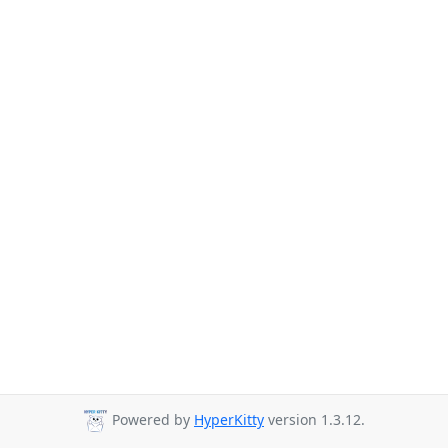
Powered by
HyperKitty
version 1.3.12.