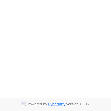
Powered by
HyperKitty
version 1.3.12.