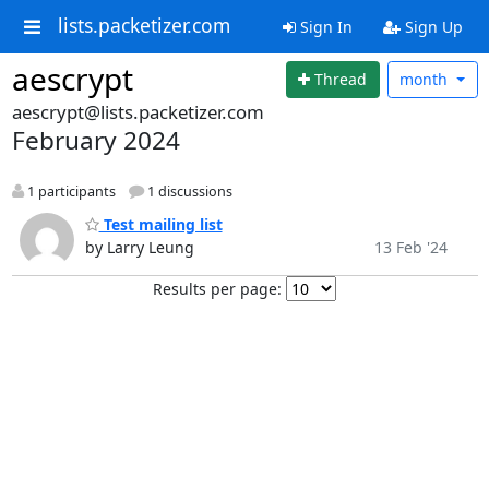
lists.packetizer.com
Sign In
Sign Up
aescrypt
Thread
month
aescrypt@lists.packetizer.com
February 2024
1 participants
1 discussions
Test mailing list
by Larry Leung
13 Feb '24
Results per page: