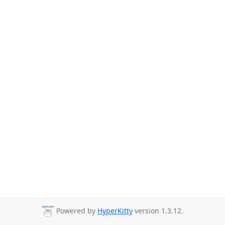
Powered by
HyperKitty
version 1.3.12.