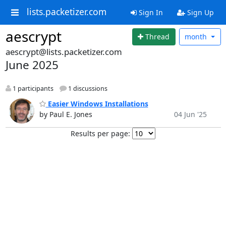
lists.packetizer.com
Sign In
Sign Up
aescrypt
Thread
month
aescrypt@lists.packetizer.com
June 2025
1 participants
1 discussions
Easier Windows Installations
by Paul E. Jones
04 Jun '25
Results per page: