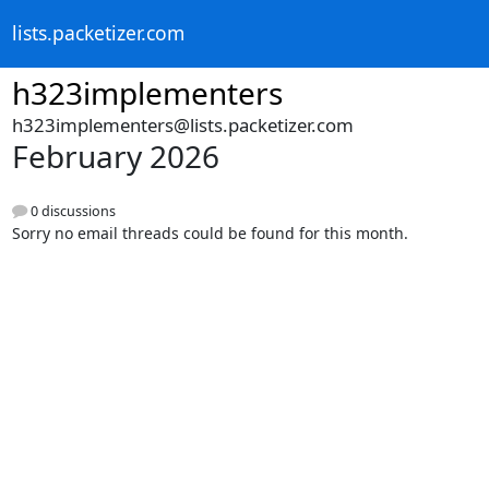
lists.packetizer.com
h323implementers
h323implementers@lists.packetizer.com
February 2026
0 discussions
Sorry no email threads could be found for this month.