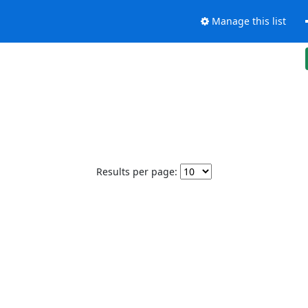
Manage this list
Results per page: