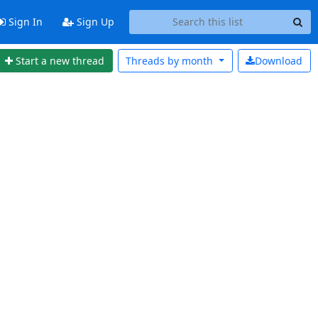
Sign In
Sign Up
Start a new thread
Threads by
month
Download