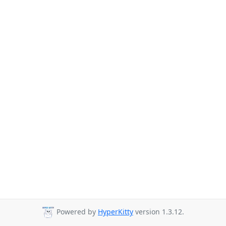
Powered by
HyperKitty
version 1.3.12.