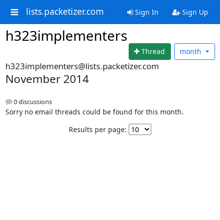
lists.packetizer.com
Sign In
Sign Up
h323implementers
Thread
month
h323implementers@lists.packetizer.com
November 2014
0 discussions
Sorry no email threads could be found for this month.
Results per page: