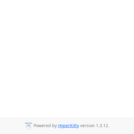
Powered by
HyperKitty
version 1.3.12.