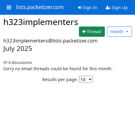
lists.packetizer.com
Sign In
Sign Up
h323implementers
Thread
month
h323implementers@lists.packetizer.com
July 2025
0 discussions
Sorry no email threads could be found for this month.
Results per page: