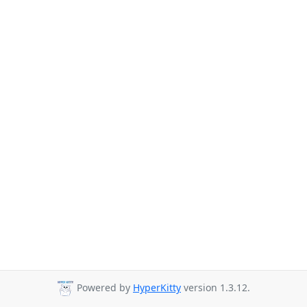
Powered by
HyperKitty
version 1.3.12.