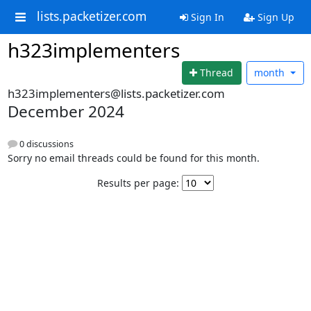
lists.packetizer.com
Sign In
Sign Up
h323implementers
Thread
month
h323implementers@lists.packetizer.com
December 2024
0 discussions
Sorry no email threads could be found for this month.
Results per page: